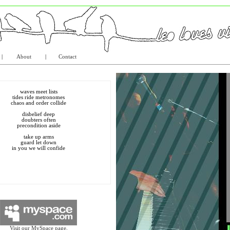
|
About
|
Contact
waves meet lists
tides ride metronomes
chaos and order collide
disbelief deep
doubters often
precondition aside
take up arms
guard let down
in you we will confide
Visit our MySpace page.