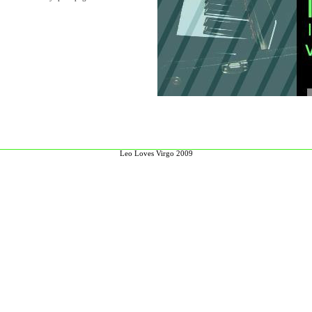
Leo Loves Virgo 2009